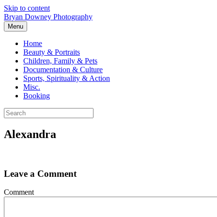
Skip to content
Bryan Downey Photography
Menu
Home
Beauty & Portraits
Children, Family & Pets
Documentation & Culture
Sports, Spirituality & Action
Misc.
Booking
Alexandra
Leave a Comment
Comment