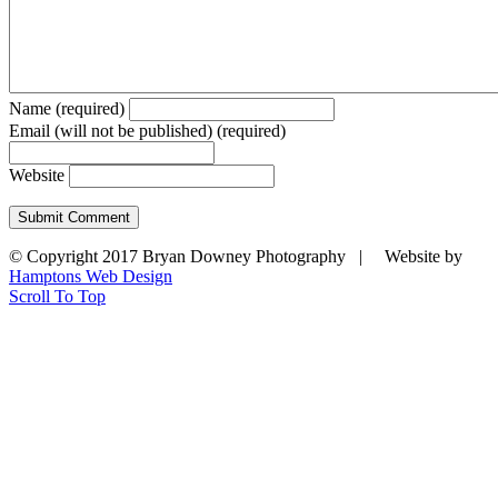
Name (required)
Email (will not be published) (required)
Website
© Copyright 2017 Bryan Downey Photography | Website by
Hamptons Web Design
Scroll To Top